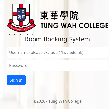
Room Booking System
©2026 - Tung Wah College